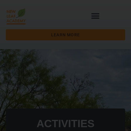
LEARN MORE
ACTIVITIES