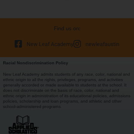
Find us on:
New Leaf Academy
newleafaustin
Racial Nondiscrimination Policy
New Leaf Academy admits students of any race, color, national and
ethnic origin to all the rights, privileges, programs, and activities
generally accorded or made available to students at the school. It
does not discriminate on the basis of race, color, national and
ethnic origin in administration of its educational policies, admissions
policies, scholarship and loan programs, and athletic and other
school-administered programs.