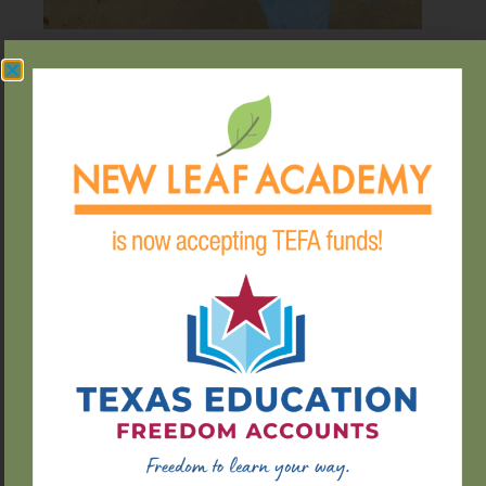
ENRICHING
EDUCATIO
Our activities include:
Field Trips
Arts & Crafts
Gardening
Spanish Lessons