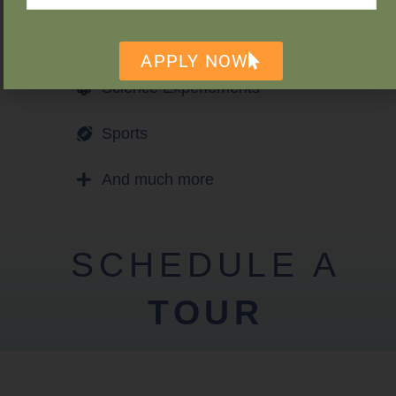
Games
APPLY NOW
Science Experiements
Sports
And much more
SCHEDULE A
TOUR