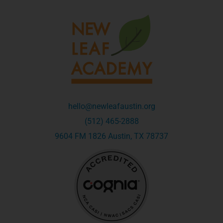
hello@newleafaustin.org
(512) 465-2888
9604 FM 1826 Austin, TX 78737