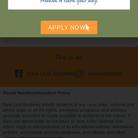
APPLY NOW
Find us on:
New Leaf Academy
newleafaustin
Racial Nondiscrimination Policy
New Leaf Academy admits students of any race, color, national and
ethnic origin to all the rights, privileges, programs, and activities
generally accorded or made available to students at the school. It
does not discriminate on the basis of race, color, national and
ethnic origin in administration of its educational policies, admissions
policies, scholarship and loan programs, and athletic and other
school-administered programs.