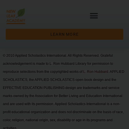
LEARN MORE
© 2010 Applied Scholastics International. All Rights Reserved. Grateful
acknowledgement is made to L. Ron Hubbard Library for permission to
reproduce selections from the copyrighted works of
L. Ron Hubbard
. APPLIED
SCHOLASTICS, the APPLIED SCHOLASTICS open book design and the
EFFECTIVE EDUCATION PUBLISHING design are trademarks and service
marks owned by the Association for Better Living and Education International
and are used with its permission. Applied Scholastics International is a non-
profit educational organization and does not discriminate on the basis of race,
color, religion, national origin, sex, disability or age in its programs and
activities.