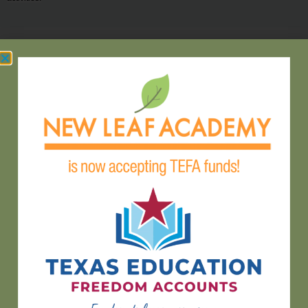
hello@newleafaustin.org
(512) 465-2888
9604 FM 1826 Austin, TX 78737