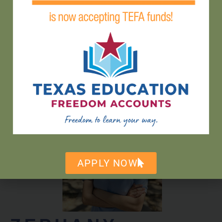
GEORGE
NEIKIRK
ELEMENTARY
TEACHER
APPLY NOW