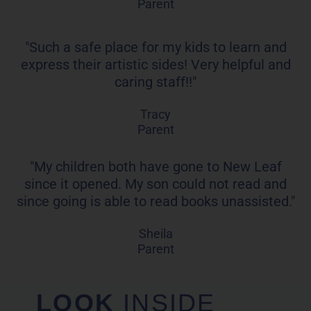
Parent
"Such a safe place for my kids to learn and
express their artistic sides! Very helpful and
caring staff!!"
Tracy
Parent
"My children both have gone to New Leaf
since it opened. My son could not read and
since going is able to read books unassisted."
Sheila
Parent
LOOK
INSIDE