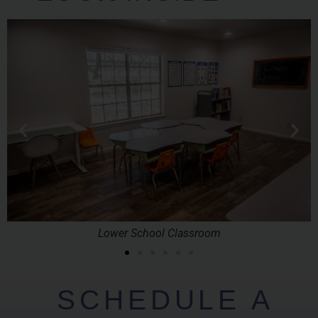
Lower School Classroom
SCHEDULE A