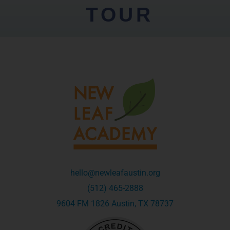
TOUR
hello@newleafaustin.org
(512) 465-2888
9604 FM 1826 Austin, TX 78737