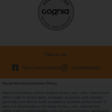
Find us on:
New Leaf Academy
newleafaustin
Racial Nondiscrimination Policy
New Leaf Academy admits students of any race, color, national and
ethnic origin to all the rights, privileges, programs, and activities
generally accorded or made available to students at the school. It
does not discriminate on the basis of race, color, national and
ethnic origin in administration of its educational policies, admissions