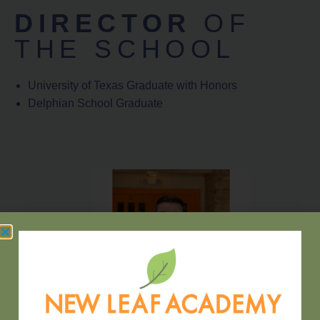
DIRECTOR
OF
THE SCHOOL
University of Texas Graduate with Honors
Delphian School Graduate