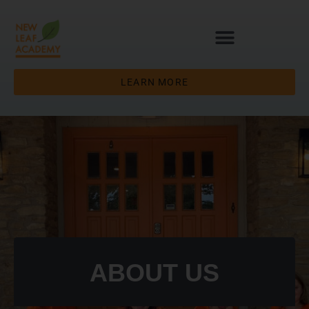
LEARN MORE
ABOUT US