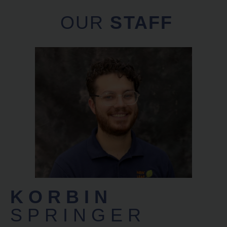
OUR
STAFF
KORBIN
SPRINGER