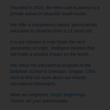
Founded in 2020, the New Leaf Academy is a
private school in beautiful South Austin.
We offer a competency-based, personalized
education to students from 5-12 years old.
It is our mission to help foster the next
generation of bright, intelligent thinkers that
will make a positive impact on the world.
We utilize the educational program of the
Delphian School in Sheridan, Oregon.
Click
here
to find out more about our shared
educational philosophy.
Meet our neighbors,
Bright Beginnings
School
, for your preschoolers