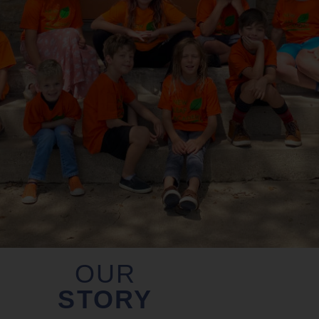
OUR
STORY