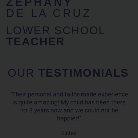
ZEPHANY
DE LA CRUZ
LOWER SCHOOL
TEACHER
OUR
TESTIMONIALS
"Their personal and tailor-made experience
is quite amazing! My child has been there
for 3 years now and we could not be
happier!"
Esther