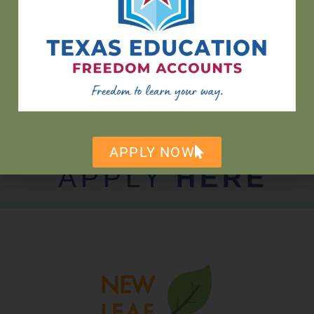
hello@newleafaustin.org
512-465-2888
9604 FM 1826 Austin, TX 78737
APPLY NOW
APPLY
HERE