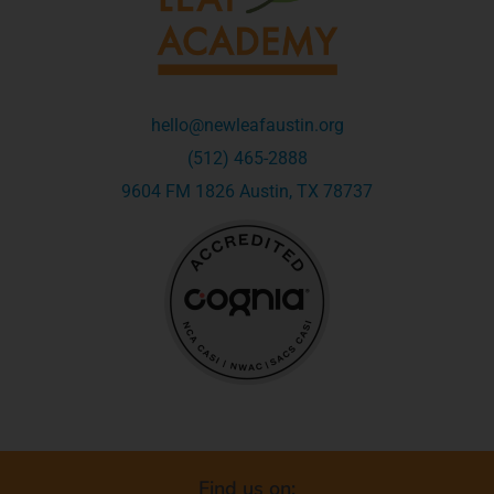
hello@newleafaustin.org
(512) 465-2888
9604 FM 1826 Austin, TX 78737
Find us on: