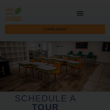
LEARN MORE
SCHEDULE A
TOUR