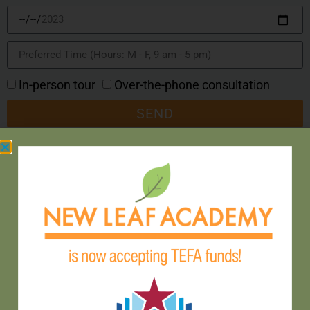
In-person tour
Over-the-phone consultation
SEND